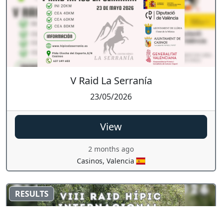
V Raid La Serranía
23/05/2026
View
2 months ago
Casinos, Valencia
RESULTS