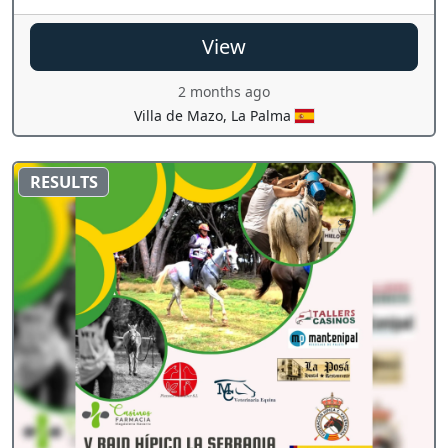
View
2 months ago
Villa de Mazo, La Palma
RESULTS