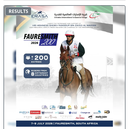
RESULTS