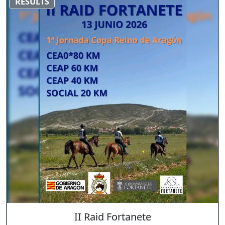
RESULTS
II Raid Fortanete