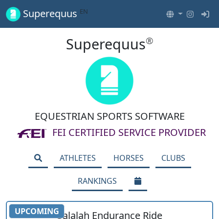
EN
Superequus
Superequus
®
EQUESTRIAN SPORTS SOFTWARE
FEI CERTIFIED SERVICE PROVIDER
ATHLETES
HORSES
CLUBS
RANKINGS
UPCOMING
Salalah Endurance Ride