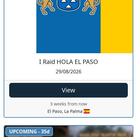
I Raid HOLA EL PASO
29/08/2026
View
3 weeks from now
El Paso, La Palma
UPCOMING - 35d