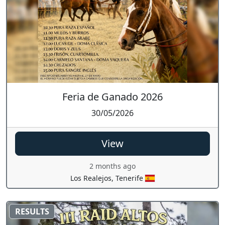
Feria de Ganado 2026
30/05/2026
View
2 months ago
Los Realejos, Tenerife
RESULTS