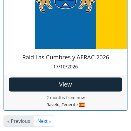
Raid Las Cumbres y AERAC 2026
17/10/2026
View
2 months from now
Ravelo, Tenerife
« Previous
Next »