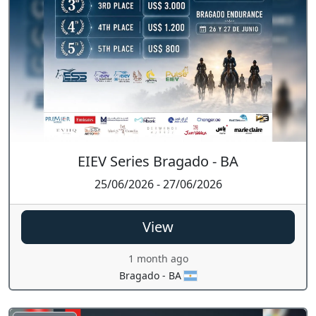
EIEV Series Bragado - BA
25/06/2026 - 27/06/2026
View
1 month ago
Bragado - BA