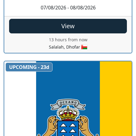
07/08/2026 - 08/08/2026
View
13 hours from now
Salalah, Dhofar
UPCOMING - 23d