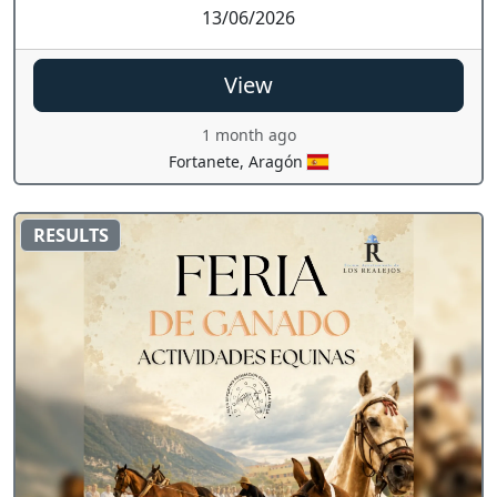
13/06/2026
View
1 month ago
Fortanete, Aragón
RESULTS