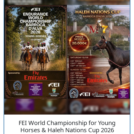
FEI World Championship for Young
Horses & Haleh Nations Cup 2026