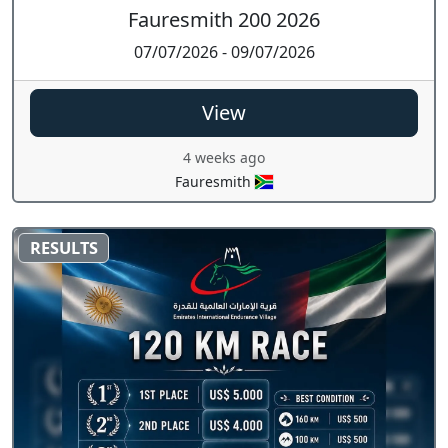
Fauresmith 200 2026
07/07/2026 - 09/07/2026
View
4 weeks ago
Fauresmith
RESULTS