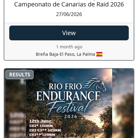
Campeonato de Canarias de Raid 2026
27/06/2026
View
1 month ago
Breña Baja-El Paso, La Palma
RESULTS