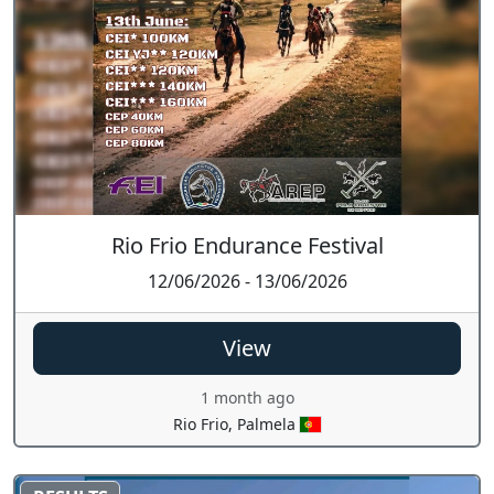
Rio Frio Endurance Festival
12/06/2026 - 13/06/2026
View
1 month ago
Rio Frio, Palmela