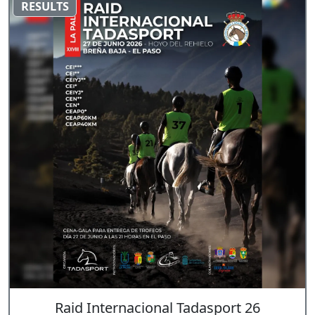
RESULTS
Raid Internacional Tadasport 26