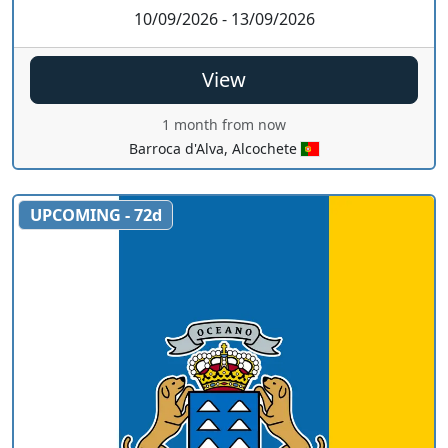
10/09/2026 - 13/09/2026
View
1 month from now
Barroca d'Alva, Alcochete
UPCOMING - 72d