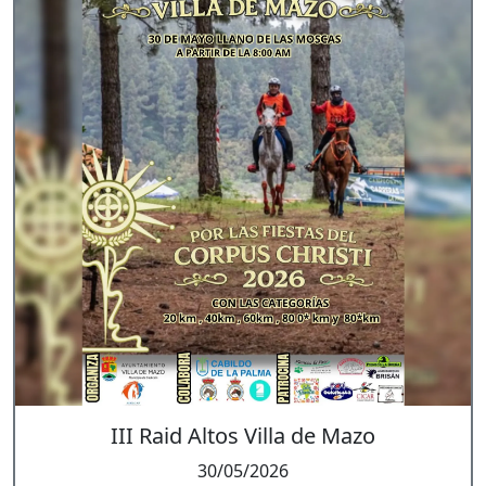
III Raid Altos Villa de Mazo
30/05/2026