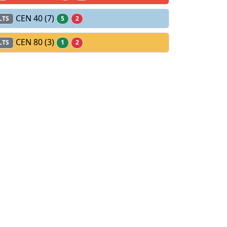
CEN 40
(7)
LTS
5
2
CEN 80
(3)
LTS
1
2