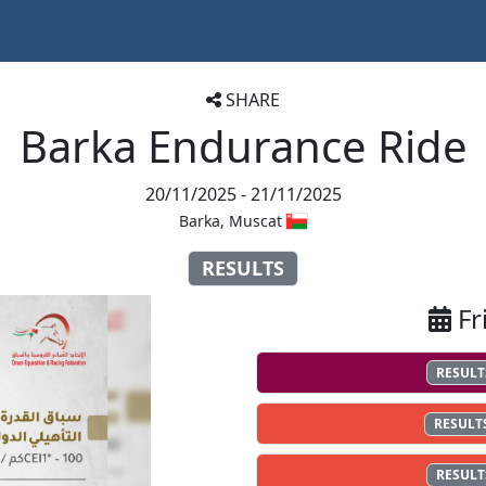
SHARE
Barka Endurance Ride
20/11/2025 - 21/11/2025
Barka, Muscat
RESULTS
Fr
RESULT
RESULT
RESULT