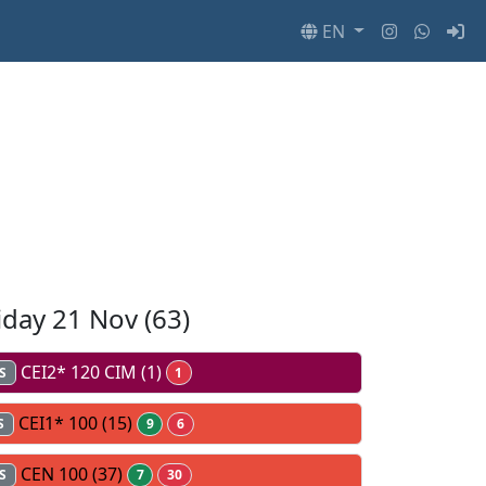
EN
iday 21 Nov
(63)
CEI2* 120 CIM
(1)
S
1
CEI1* 100
(15)
S
9
6
CEN 100
(37)
S
7
30