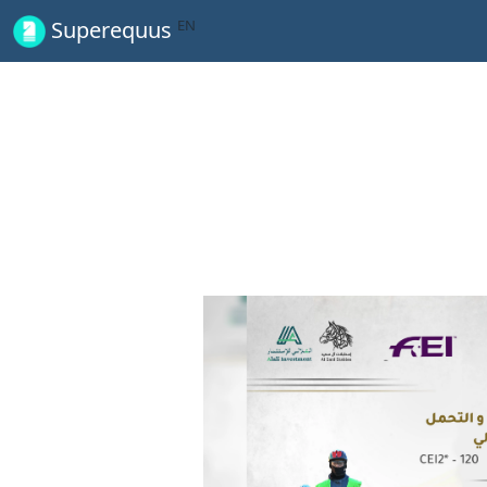
EN
Superequus