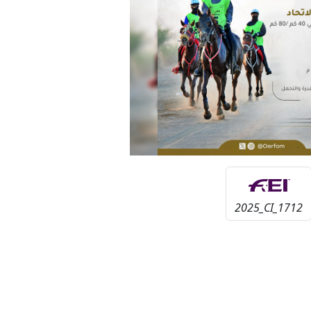
2025_CI_1712