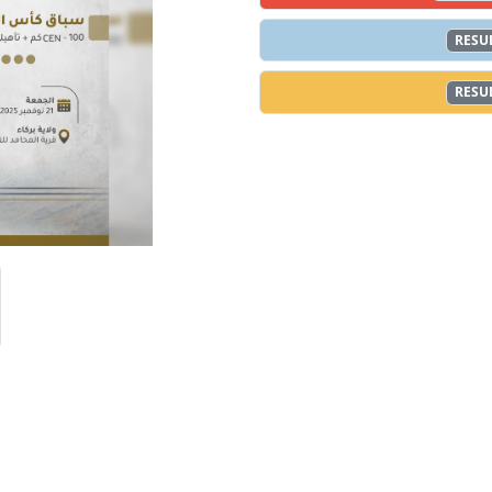
RESU
RESU