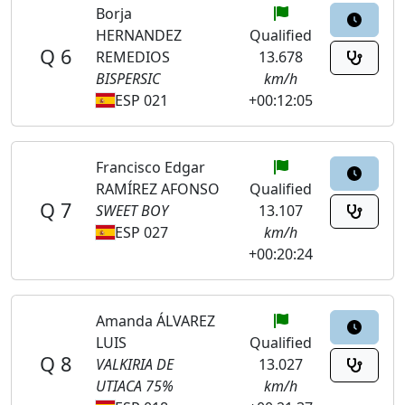
Borja
HERNANDEZ
Qualified
Q 6
REMEDIOS
13.678
BISPERSIC
km/h
ESP 021
+00:12:05
Francisco Edgar
RAMÍREZ AFONSO
Qualified
Q 7
SWEET BOY
13.107
ESP 027
km/h
+00:20:24
Amanda ÁLVAREZ
LUIS
Qualified
Q 8
VALKIRIA DE
13.027
UTIACA 75%
km/h