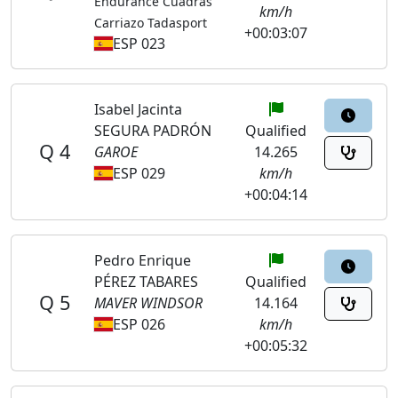
Endurance Cuadras
km/h
Carriazo Tadasport
+00:03:07
ESP 023
Isabel Jacinta
SEGURA PADRÓN
Qualified
Q 4
GAROE
14.265
ESP 029
km/h
+00:04:14
Pedro Enrique
PÉREZ TABARES
Qualified
Q 5
MAVER WINDSOR
14.164
ESP 026
km/h
+00:05:32