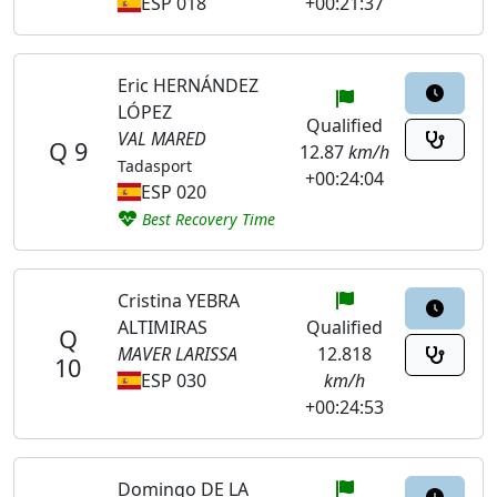
ESP 018
+00:21:37
Eric HERNÁNDEZ
LÓPEZ
Qualified
VAL MARED
Q 9
12.87
km/h
Tadasport
+00:24:04
ESP 020
Best Recovery Time
Cristina YEBRA
ALTIMIRAS
Qualified
Q
MAVER LARISSA
12.818
10
ESP 030
km/h
+00:24:53
Domingo DE LA