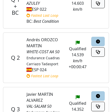
AZULEY
14.603
+
ESP 022
km/h
BC
Fastest Last Loop
BC:
Best Condition
Andrés OROZCO
MARTIN
Qualified
WHITE-COST AA 50
14.539
Q 2
Endurance Cuadras
km/h
Carriazo Tadasport
+00:00:47
ESP 024
Fastest Last Loop
Javier MARTIN
ALVAREZ
Qualified
VAL-SALAM 50
Q 3
14.352