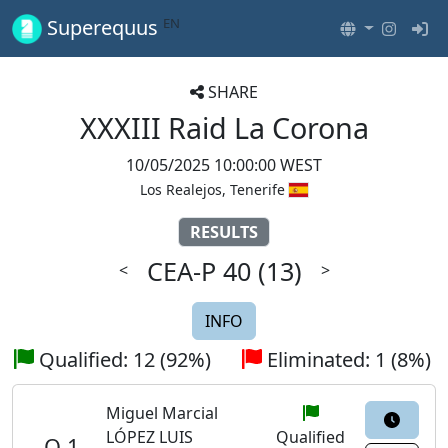
EN
Superequus
SHARE
XXXIII Raid La Corona
10/05/2025 10:00:00 WEST
Los Realejos, Tenerife
RESULTS
CEA-P 40
(13)
<
>
INFO
Qualified: 12 (92%)
Eliminated: 1 (8%)
Miguel Marcial
LÓPEZ LUIS
Qualified
Q 1