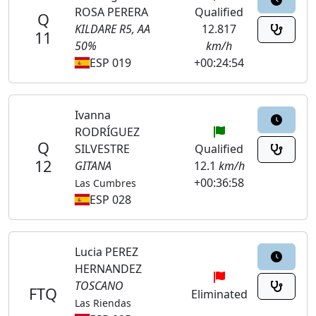
ROSA PERERA
Qualified
Q
KILDARE R5, AA
12.817
11
50%
km/h
ESP 019
+00:24:54
Ivanna
RODRÍGUEZ
Q
SILVESTRE
Qualified
12
GITANA
12.1
km/h
+00:36:58
Las Cumbres
ESP 028
Lucia PEREZ
HERNANDEZ
TOSCANO
FTQ
Eliminated
Las Riendas