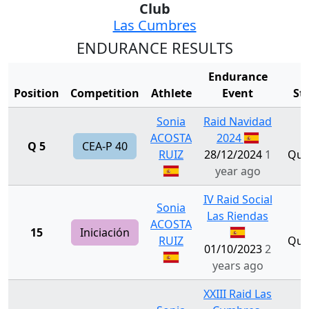
Club
Las Cumbres
ENDURANCE RESULTS
Endurance
Position
Competition
Athlete
Event
St
Sonia
Raid Navidad
ACOSTA
2024
Q 5
CEA-P 40
RUIZ
28/12/2024
1
Qual
year ago
IV Raid Social
Sonia
Las Riendas
ACOSTA
15
Iniciación
RUIZ
Qual
01/10/2023
2
years ago
XXIII Raid Las