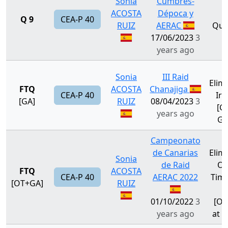
Sonia
Cumbres-
ACOSTA
Dépoca y
Q 9
CEA-P 40
RUIZ
AERAC
Qual
17/06/2023
3
years ago
Sonia
III Raid
Elim
FTQ
ACOSTA
Chanajiga
CEA-P 40
Irr.
[GA]
RUIZ
08/04/2023
3
[GA
years ago
Ga
Campeonato
de Canarias
Elim
Sonia
de Raid
Ou
FTQ
ACOSTA
CEA-P 40
AERAC 2022
Time 
[OT+GA]
RUIZ
G
01/10/2022
3
[OT
years ago
at G