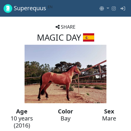
EN
Superequus
SHARE
MAGIC DAY
Age
Color
Sex
10 years
Bay
Mare
(2016)