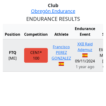
Club
Obregón Endurance
ENDURANCE RESULTS
Endurance
Position
Competition
Athlete
Event
S
XXII Raid
Francisco
Ademuz
Eli
FTQ
CEN1*
PEREZ
Met
[ME]
100
GONZALEZ
09/11/2024
[M
1 year ago
G