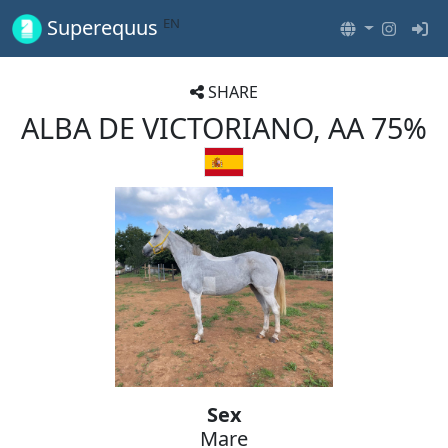
EN
Superequus
SHARE
ALBA DE VICTORIANO, AA 75%
Sex
Mare